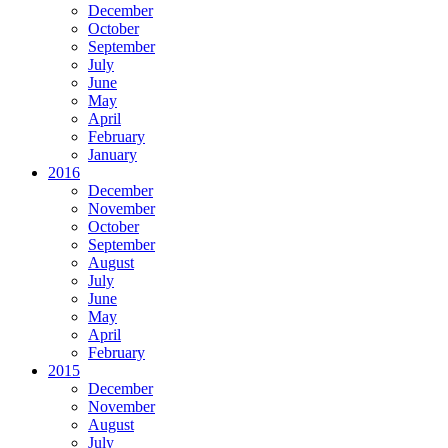
December
October
September
July
June
May
April
February
January
2016
December
November
October
September
August
July
June
May
April
February
2015
December
November
August
July