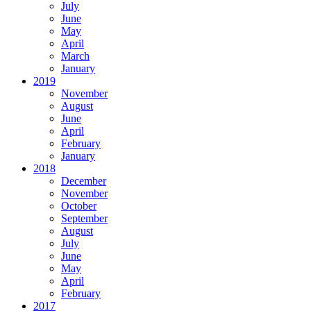
July
June
May
April
March
January
2019
November
August
June
April
February
January
2018
December
November
October
September
August
July
June
May
April
February
2017