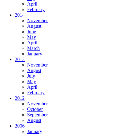
April
February
2014
November
August
June
May
April
March
January
2013
November
August
July
May
April
February
2012
November
October
September
August
2006
January