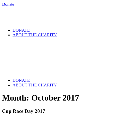
Donate
DONATE
ABOUT THE CHARITY
DONATE
ABOUT THE CHARITY
Month:
October 2017
Cup Race Day 2017