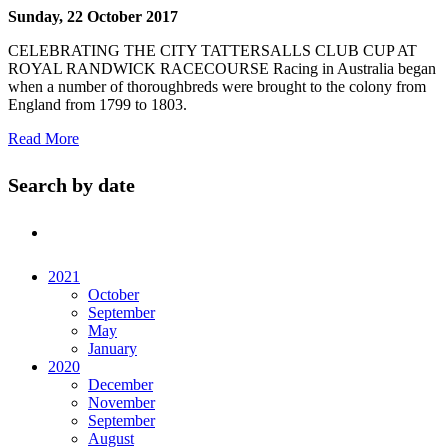
Sunday, 22 October 2017
CELEBRATING THE CITY TATTERSALLS CLUB CUP AT
ROYAL RANDWICK RACECOURSE Racing in Australia began
when a number of thoroughbreds were brought to the colony from
England from 1799 to 1803.
Read More
Search by date
2021
October
September
May
January
2020
December
November
September
August