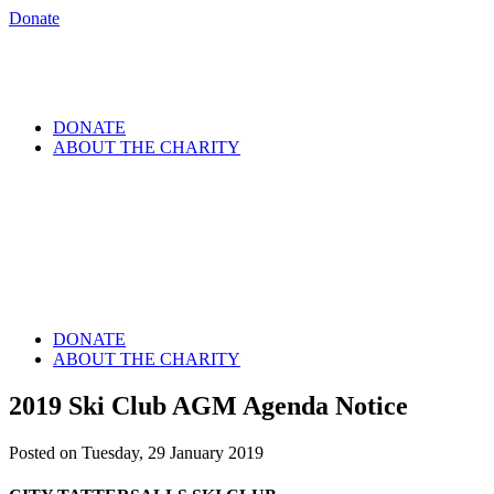
Donate
DONATE
ABOUT THE CHARITY
DONATE
ABOUT THE CHARITY
2019 Ski Club AGM Agenda Notice
Posted on Tuesday, 29 January 2019