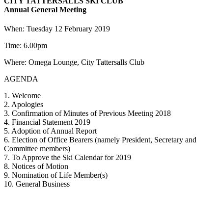
CITY TATTERSALLS SKI CLUB
Annual General Meeting
When: Tuesday 12 February 2019
Time: 6.00pm
Where: Omega Lounge, City Tattersalls Club
AGENDA
1. Welcome
2. Apologies
3. Confirmation of Minutes of Previous Meeting 2018
4. Financial Statement 2019
5. Adoption of Annual Report
6. Election of Office Bearers (namely President, Secretary and
Committee members)
7. To Approve the Ski Calendar for 2019
8. Notices of Motion
9. Nomination of Life Member(s)
10. General Business