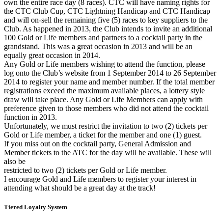
own the entire race day (8 races). CTC will have naming rights for
the CTC Club Cup, CTC Lightning Handicap and CTC Handicap
and will on-sell the remaining five (5) races to key suppliers to the
Club. As happened in 2013, the Club intends to invite an additional
100 Gold or Life members and partners to a cocktail party in the
grandstand. This was a great occasion in 2013 and will be an
equally great occasion in 2014.
Any Gold or Life members wishing to attend the function, please
log onto the Club’s website from 1 September 2014 to 26 September
2014 to register your name and member number. If the total member
registrations exceed the maximum available places, a lottery style
draw will take place. Any Gold or Life Members can apply with
preference given to those members who did not attend the cocktail
function in 2013.
Unfortunately, we must restrict the invitation to two (2) tickets per
Gold or Life member, a ticket for the member and one (1) guest.
If you miss out on the cocktail party, General Admission and
Member tickets to the ATC for the day will be available. These will
also be
restricted to two (2) tickets per Gold or Life member.
I encourage Gold and Life members to register your interest in
attending what should be a great day at the track!
Tiered Loyalty System