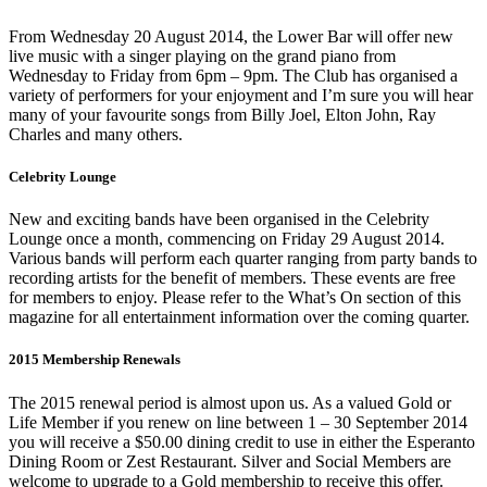
From Wednesday 20 August 2014, the Lower Bar will offer new
live music with a singer playing on the grand piano from
Wednesday to Friday from 6pm – 9pm. The Club has organised a
variety of performers for your enjoyment and I’m sure you will hear
many of your favourite songs from Billy Joel, Elton John, Ray
Charles and many others.
Celebrity Lounge
New and exciting bands have been organised in the Celebrity
Lounge once a month, commencing on Friday 29 August 2014.
Various bands will perform each quarter ranging from party bands to
recording artists for the benefit of members. These events are free
for members to enjoy. Please refer to the What’s On section of this
magazine for all entertainment information over the coming quarter.
2015 Membership Renewals
The 2015 renewal period is almost upon us. As a valued Gold or
Life Member if you renew on line between 1 – 30 September 2014
you will receive a $50.00 dining credit to use in either the Esperanto
Dining Room or Zest Restaurant. Silver and Social Members are
welcome to upgrade to a Gold membership to receive this offer.