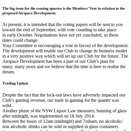
The big issue for the coming quarter is the Members’ Vote in relation to the
proposed Airspace Development.
At present, it is intended that the voting papers will be sent to you
toward the end of September, with vote counting to take place
in early October. Negotiations have not yet concluded, so these
dates could change.
Your Committee is encouraging a vote in favour of the development.
The development will enable our Club to change its business model
in a very positive way which will set up our Club for the future. The
Airspace Development has been a part of our Club’s plan for
many, many years and we believe that the time is here to realise the
dream.
Trading Update
Despite the fact that the lock-out laws have adversely impacted our
Club’s gaming revenue, our trade in gaming for the quarter was
solid.
Another phase of the NSW Liquor Law measures, banning of glass
after midnight, was implemented on 18 July 2014:
Between the hours of 12am (midnight) and 7zsbam, no alcoholic/
non alcoholic drinks can be sold or supplied in glass containers