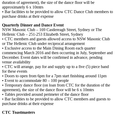
duration of agreement), the size of the dance floor will be
approximately 6 x 10mtrs
• Bar facilities to be provided to allow CTC Dance Club members to
purchase drinks at their expense
Quarterly Dinner and Dance Event
NSW Masonic Club – 169 Castlereagh Street, Sydney or The
Hellenic Club – 251-253 Elizabeth Street, Sydney
• CTC members and guests allowed access to NSW Masonic Club
or The Hellenic Club under reciprocal arrangement
• Exclusive access to the Main Dining Room each quarter
commencing March 2016 and then occurring in July, September and
December. Event dates will be confirmed in advance, pending
venue availability
• CTC will arrange, pay for and supply up to a five (5) piece band
for these events
• Doors to open from 6pm for a 7pm start finishing around 11pm
• Event to accommodate 80 – 100 people
• Temporary dance floor (on loan from CTC for the duration of the
agreement), the size of the dance floor will be 6 x 10mtrs
• Tables provided around perimeter of the dance floor
• Bar facilities to be provided to allow CTC members and guests to
purchase drinks at their expense
CTC Toastmasters