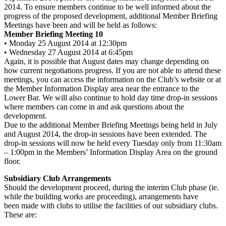
2014. To ensure members continue to be well informed about the
progress of the proposed development, additional Member Briefing
Meetings have been and will be held as follows:
Member Briefing Meeting 10
• Monday 25 August 2014 at 12:30pm
• Wednesday 27 August 2014 at 6:45pm
Again, it is possible that August dates may change depending on
how current negotiations progress. If you are not able to attend these
meetings, you can access the information on the Club’s website or at
the Member Information Display area near the entrance to the
Lower Bar. We will also continue to hold day time drop-in sessions
where members can come in and ask questions about the
development.
Due to the additional Member Briefing Meetings being held in July
and August 2014, the drop-in sessions have been extended. The
drop-in sessions will now be held every Tuesday only from 11:30am
– 1:00pm in the Members’ Information Display Area on the ground
floor.
Subsidiary Club Arrangements
Should the development proceed, during the interim Club phase (ie.
while the building works are proceeding), arrangements have
been made with clubs to utilise the facilities of our subsidiary clubs.
These are: