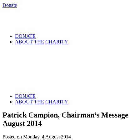
Donate
DONATE
ABOUT THE CHARITY
DONATE
ABOUT THE CHARITY
Patrick Campion, Chairman’s Message
August 2014
Posted on Monday, 4 August 2014