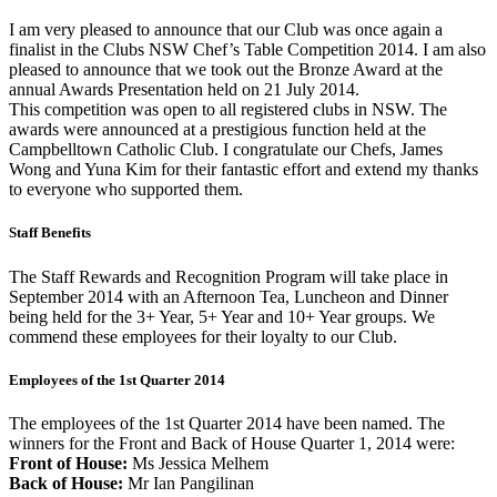
I am very pleased to announce that our Club was once again a
finalist in the Clubs NSW Chef’s Table Competition 2014. I am also
pleased to announce that we took out the Bronze Award at the
annual Awards Presentation held on 21 July 2014.
This competition was open to all registered clubs in NSW. The
awards were announced at a prestigious function held at the
Campbelltown Catholic Club. I congratulate our Chefs, James
Wong and Yuna Kim for their fantastic effort and extend my thanks
to everyone who supported them.
Staff Benefits
The Staff Rewards and Recognition Program will take place in
September 2014 with an Afternoon Tea, Luncheon and Dinner
being held for the 3+ Year, 5+ Year and 10+ Year groups. We
commend these employees for their loyalty to our Club.
Employees of the 1st Quarter 2014
The employees of the 1st Quarter 2014 have been named. The
winners for the Front and Back of House Quarter 1, 2014 were:
Front of House:
Ms Jessica Melhem
Back of House:
Mr Ian Pangilinan