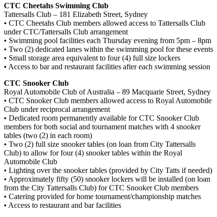
CTC Cheetahs Swimming Club
Tattersalls Club – 181 Elizabeth Street, Sydney
• CTC Cheetahs Club members allowed access to Tattersalls Club
under CTC/Tattersalls Club arrangement
• Swimming pool facilities each Thursday evening from 5pm – 8pm
• Two (2) dedicated lanes within the swimming pool for these events
• Small storage area equivalent to four (4) full size lockers
• Access to bar and restaurant facilities after each swimming session
CTC Snooker Club
Royal Automobile Club of Australia – 89 Macquarie Street, Sydney
• CTC Snooker Club members allowed access to Royal Automobile
Club under reciprocal arrangement
• Dedicated room permanently available for CTC Snooker Club
members for both social and tournament matches with 4 snooker
tables (two (2) in each room)
• Two (2) full size snooker tables (on loan from City Tattersalls
Club) to allow for four (4) snooker tables within the Royal
Automobile Club
• Lighting over the snooker tables (provided by City Tatts if needed)
• Approximately fifty (50) snooker lockers will be installed (on loan
from the City Tattersalls Club) for CTC Snooker Club members
• Catering provided for home tournament/championship matches
• Access to restaurant and bar facilities