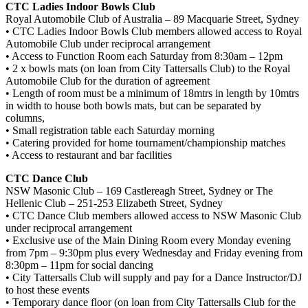
CTC Ladies Indoor Bowls Club
Royal Automobile Club of Australia – 89 Macquarie Street, Sydney
• CTC Ladies Indoor Bowls Club members allowed access to Royal
Automobile Club under reciprocal arrangement
• Access to Function Room each Saturday from 8:30am – 12pm
• 2 x bowls mats (on loan from City Tattersalls Club) to the Royal
Automobile Club for the duration of agreement
• Length of room must be a minimum of 18mtrs in length by 10mtrs
in width to house both bowls mats, but can be separated by
columns,
• Small registration table each Saturday morning
• Catering provided for home tournament/championship matches
• Access to restaurant and bar facilities
CTC Dance Club
NSW Masonic Club – 169 Castlereagh Street, Sydney or The
Hellenic Club – 251-253 Elizabeth Street, Sydney
• CTC Dance Club members allowed access to NSW Masonic Club
under reciprocal arrangement
• Exclusive use of the Main Dining Room every Monday evening
from 7pm – 9:30pm plus every Wednesday and Friday evening from
8:30pm – 11pm for social dancing
• City Tattersalls Club will supply and pay for a Dance Instructor/DJ
to host these events
• Temporary dance floor (on loan from City Tattersalls Club for the