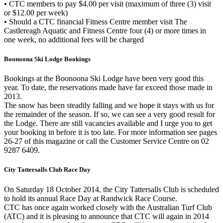
• CTC members to pay $4.00 per visit (maximum of three (3) visit
or $12.00 per week)
• Should a CTC financial Fitness Centre member visit The
Castlereagh Aquatic and Fitness Centre four (4) or more times in
one week, no additional fees will be charged
Boonoona Ski Lodge Bookings
Bookings at the Boonoona Ski Lodge have been very good this
year. To date, the reservations made have far exceed those made in
2013.
The snow has been steadily falling and we hope it stays with us for
the remainder of the season. If so, we can see a very good result for
the Lodge. There are still vacancies available and I urge you to get
your booking in before it is too late. For more information see pages
26-27 of this magazine or call the Customer Service Centre on 02
9287 6409.
City Tattersalls Club Race Day
On Saturday 18 October 2014, the City Tattersalls Club is scheduled
to hold its annual Race Day at Randwick Race Course.
CTC has once again worked closely with the Australian Turf Club
(ATC) and it is pleasing to announce that CTC will again in 2014