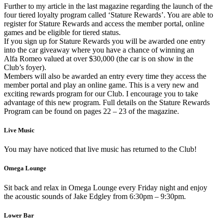
Further to my article in the last magazine regarding the launch of the
four tiered loyalty program called ‘Stature Rewards’. You are able to
register for Stature Rewards and access the member portal, online
games and be eligible for tiered status.
If you sign up for Stature Rewards you will be awarded one entry
into the car giveaway where you have a chance of winning an
Alfa Romeo valued at over $30,000 (the car is on show in the
Club’s foyer).
Members will also be awarded an entry every time they access the
member portal and play an online game. This is a very new and
exciting rewards program for our Club. I encourage you to take
advantage of this new program. Full details on the Stature Rewards
Program can be found on pages 22 – 23 of the magazine.
Live Music
You may have noticed that live music has returned to the Club!
Omega Lounge
Sit back and relax in Omega Lounge every Friday night and enjoy
the acoustic sounds of Jake Edgley from 6:30pm – 9:30pm.
Lower Bar