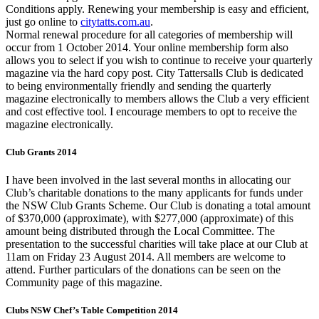
Conditions apply. Renewing your membership is easy and efficient,
just go online to
citytatts.com.au
.
Normal renewal procedure for all categories of membership will
occur from 1 October 2014. Your online membership form also
allows you to select if you wish to continue to receive your quarterly
magazine via the hard copy post. City Tattersalls Club is dedicated
to being environmentally friendly and sending the quarterly
magazine electronically to members allows the Club a very efficient
and cost effective tool. I encourage members to opt to receive the
magazine electronically.
Club Grants 2014
I have been involved in the last several months in allocating our
Club’s charitable donations to the many applicants for funds under
the NSW Club Grants Scheme. Our Club is donating a total amount
of $370,000 (approximate), with $277,000 (approximate) of this
amount being distributed through the Local Committee. The
presentation to the successful charities will take place at our Club at
11am on Friday 23 August 2014. All members are welcome to
attend. Further particulars of the donations can be seen on the
Community page of this magazine.
Clubs NSW Chef’s Table Competition 2014