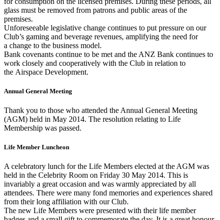
for consumption on the licensed premises. During these periods, all
glass must be removed from patrons and public areas of the
premises.
Unforeseeable legislative change continues to put pressure on our
Club’s gaming and beverage revenues, amplifying the need for
a change to the business model.
Bank covenants continue to be met and the ANZ Bank continues to
work closely and cooperatively with the Club in relation to
the Airspace Development.
Annual General Meeting
Thank you to those who attended the Annual General Meeting
(AGM) held in May 2014. The resolution relating to Life
Membership was passed.
Life Member Luncheon
A celebratory lunch for the Life Members elected at the AGM was
held in the Celebrity Room on Friday 30 May 2014. This is
invariably a great occasion and was warmly appreciated by all
attendees. There were many fond memories and experiences shared
from their long affiliation with our Club.
The new Life Members were presented with their life member
badges and a small gift to commemorate the day. It is a great honour