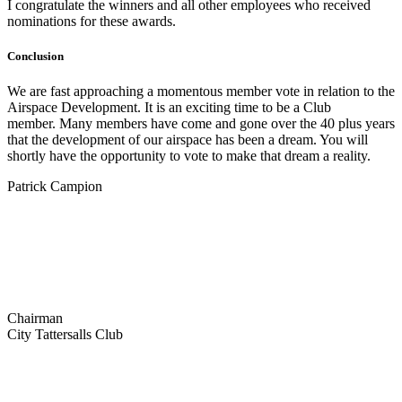
I congratulate the winners and all other employees who received
nominations for these awards.
Conclusion
We are fast approaching a momentous member vote in relation to the
Airspace Development. It is an exciting time to be a Club
member. Many members have come and gone over the 40 plus years
that the development of our airspace has been a dream. You will
shortly have the opportunity to vote to make that dream a reality.
Patrick Campion
Chairman
City Tattersalls Club