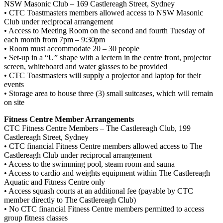
NSW Masonic Club – 169 Castlereagh Street, Sydney
• CTC Toastmasters members allowed access to NSW Masonic
Club under reciprocal arrangement
• Access to Meeting Room on the second and fourth Tuesday of
each month from 7pm – 9:30pm
• Room must accommodate 20 – 30 people
• Set-up in a “U” shape with a lectern in the centre front, projector
screen, whiteboard and water glasses to be provided
• CTC Toastmasters will supply a projector and laptop for their
events
• Storage area to house three (3) small suitcases, which will remain
on site
Fitness Centre Member Arrangements
CTC Fitness Centre Members – The Castlereagh Club, 199
Castlereagh Street, Sydney
• CTC financial Fitness Centre members allowed access to The
Castlereagh Club under reciprocal arrangement
• Access to the swimming pool, steam room and sauna
• Access to cardio and weights equipment within The Castlereagh
Aquatic and Fitness Centre only
• Access squash courts at an additional fee (payable by CTC
member directly to The Castlereagh Club)
• No CTC financial Fitness Centre members permitted to access
group fitness classes