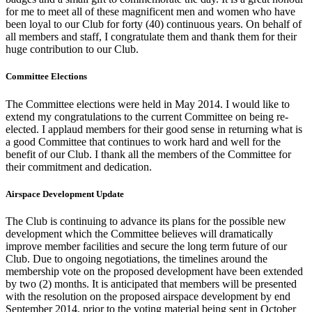
for me to meet all of these magnificent men and women who have
been loyal to our Club for forty (40) continuous years. On behalf of
all members and staff, I congratulate them and thank them for their
huge contribution to our Club.
Committee Elections
The Committee elections were held in May 2014. I would like to
extend my congratulations to the current Committee on being re-
elected. I applaud members for their good sense in returning what is
a good Committee that continues to work hard and well for the
benefit of our Club. I thank all the members of the Committee for
their commitment and dedication.
Airspace Development Update
The Club is continuing to advance its plans for the possible new
development which the Committee believes will dramatically
improve member facilities and secure the long term future of our
Club. Due to ongoing negotiations, the timelines around the
membership vote on the proposed development have been extended
by two (2) months. It is anticipated that members will be presented
with the resolution on the proposed airspace development by end
September 2014, prior to the voting material being sent in October