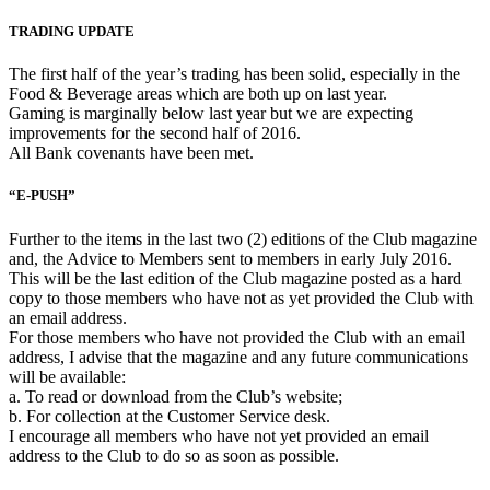
TRADING UPDATE
The first half of the year’s trading has been solid, especially in the
Food & Beverage areas which are both up on last year.
Gaming is marginally below last year but we are expecting
improvements for the second half of 2016.
All Bank covenants have been met.
“E-PUSH”
Further to the items in the last two (2) editions of the Club magazine
and, the Advice to Members sent to members in early July 2016.
This will be the last edition of the Club magazine posted as a hard
copy to those members who have not as yet provided the Club with
an email address.
For those members who have not provided the Club with an email
address, I advise that the magazine and any future communications
will be available:
a. To read or download from the Club’s website;
b. For collection at the Customer Service desk.
I encourage all members who have not yet provided an email
address to the Club to do so as soon as possible.