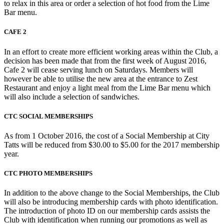
to relax in this area or order a selection of hot food from the Lime
Bar menu.
CAFE 2
In an effort to create more efficient working areas within the Club, a
decision has been made that from the first week of August 2016,
Cafe 2 will cease serving lunch on Saturdays. Members will
however be able to utilise the new area at the entrance to Zest
Restaurant and enjoy a light meal from the Lime Bar menu which
will also include a selection of sandwiches.
CTC SOCIAL MEMBERSHIPS
As from 1 October 2016, the cost of a Social Membership at City
Tatts will be reduced from $30.00 to $5.00 for the 2017 membership
year.
CTC PHOTO MEMBERSHIPS
In addition to the above change to the Social Memberships, the Club
will also be introducing membership cards with photo identification.
The introduction of photo ID on our membership cards assists the
Club with identification when running our promotions as well as