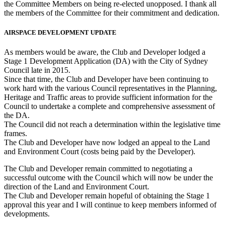
the Committee Members on being re-elected unopposed. I thank all
the members of the Committee for their commitment and dedication.
AIRSPACE DEVELOPMENT UPDATE
As members would be aware, the Club and Developer lodged a
Stage 1 Development Application (DA) with the City of Sydney
Council late in 2015.
Since that time, the Club and Developer have been continuing to
work hard with the various Council representatives in the Planning,
Heritage and Traffic areas to provide sufficient information for the
Council to undertake a complete and comprehensive assessment of
the DA.
The Council did not reach a determination within the legislative time
frames.
The Club and Developer have now lodged an appeal to the Land
and Environment Court (costs being paid by the Developer).
The Club and Developer remain committed to negotiating a
successful outcome with the Council which will now be under the
direction of the Land and Environment Court.
The Club and Developer remain hopeful of obtaining the Stage 1
approval this year and I will continue to keep members informed of
developments.