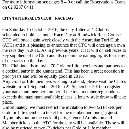
For more information see pages 8 – 9 or call the Reservations Team
on 02 9287 6441.
CITY TATTERSALL’S CLUB – RACE DAY
On Saturday 15 October 2016, the City Tattersall’s Club is
scheduled to hold its annual Race Day at Randwick Race Course.
CTC will once again work closely with the Australian Turf Club
(ATC) and it is pleasing to announce that CTC will once again own
the race day in 2016. As in previous years, CTC will on-sell races to
key suppliers of the Club and also retain the naming rights for many
of the races on the day.
The Club intends to invite 70 Gold or Life members and partners to
a cocktail party in the grandstand. This has been a great occasion in
prior years and will be equally good in 2016.
Any Gold or Life members wishing to attend, please visit the Club’s
website from 1 September 2016 to 25 September 2016 to register
your name and member number. If the total member registrations
exceeds the maximum available places, a lottery style draw will take
place.
Unfortunately, we must restrict the invitation to two (2) tickets per
Gold or Life member, a ticket for the member and one (1) guest.
If you miss out on the cocktail party, General Admission and
Member tickets to the ATC for the day will be available. These will
also be restricted to two (2) tickets per Gold or Life member.