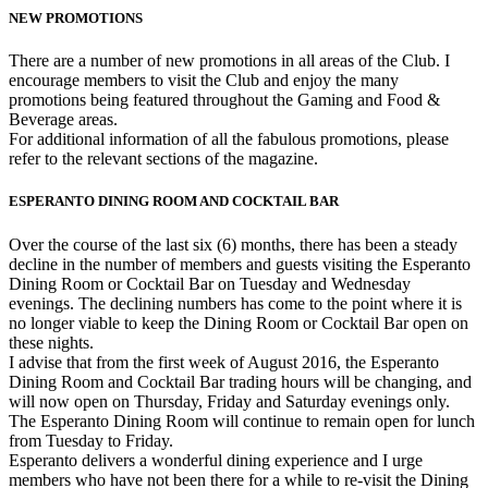
NEW PROMOTIONS
There are a number of new promotions in all areas of the Club. I
encourage members to visit the Club and enjoy the many
promotions being featured throughout the Gaming and Food &
Beverage areas.
For additional information of all the fabulous promotions, please
refer to the relevant sections of the magazine.
ESPERANTO DINING ROOM AND COCKTAIL BAR
Over the course of the last six (6) months, there has been a steady
decline in the number of members and guests visiting the Esperanto
Dining Room or Cocktail Bar on Tuesday and Wednesday
evenings. The declining numbers has come to the point where it is
no longer viable to keep the Dining Room or Cocktail Bar open on
these nights.
I advise that from the first week of August 2016, the Esperanto
Dining Room and Cocktail Bar trading hours will be changing, and
will now open on Thursday, Friday and Saturday evenings only.
The Esperanto Dining Room will continue to remain open for lunch
from Tuesday to Friday.
Esperanto delivers a wonderful dining experience and I urge
members who have not been there for a while to re-visit the Dining