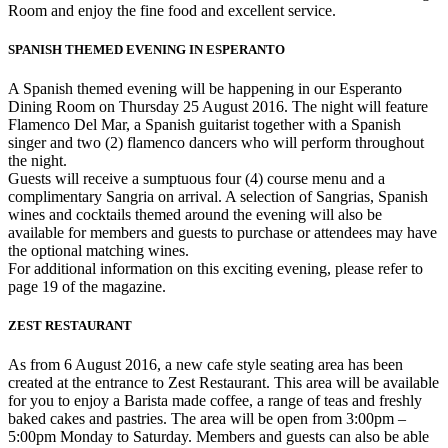
Room and enjoy the fine food and excellent service.
SPANISH THEMED EVENING IN ESPERANTO
A Spanish themed evening will be happening in our Esperanto
Dining Room on Thursday 25 August 2016. The night will feature
Flamenco Del Mar, a Spanish guitarist together with a Spanish
singer and two (2) flamenco dancers who will perform throughout
the night.
Guests will receive a sumptuous four (4) course menu and a
complimentary Sangria on arrival. A selection of Sangrias, Spanish
wines and cocktails themed around the evening will also be
available for members and guests to purchase or attendees may have
the optional matching wines.
For additional information on this exciting evening, please refer to
page 19 of the magazine.
ZEST RESTAURANT
As from 6 August 2016, a new cafe style seating area has been
created at the entrance to Zest Restaurant. This area will be available
for you to enjoy a Barista made coffee, a range of teas and freshly
baked cakes and pastries. The area will be open from 3:00pm –
5:00pm Monday to Saturday. Members and guests can also be able