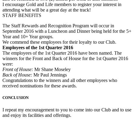
I encourage Gold and Life members to register your interest in
attending what will be a great day at the track!
STAFF BENEFITS
The Staff Rewards and Recognition Program will occur in
September 2016 with a Luncheon and Dinner being held for the 5+
Year and 10+ Year groups.
We commend these employees for their loyalty to our Club.
Employees of the 1st Quarter 2016
The employees of the 1st Quarter 2016 have been named. The
winners for the Front and Back of House for the 1st Quarter 2016
were:
Front of House:
Mr Shane Moseley
Back of House:
Mr Paul Jennings
Congratulations to the winners and all other employees who
received nominations for these awards.
CONCLUSION
I repeat my encouragement to you to come into our Club and to use
and enjoy its facilities and offerings.