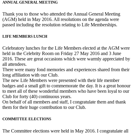
ANNUAL GENERAL MEETING
Thank you to those who attended the Annual General Meeting
(AGM) held in May 2016. All resolutions on the agenda were
passed including the resolution relating to Life Memberships.
LIFE MEMBERS LUNCH
Celebratory lunches for the Life Members elected at the AGM were
held in the Celebrity Room on Friday 27 May 2016 and 3 June
2016. These are great occasions which were warmly appreciated by
all attendees.
There were many fond memories and experiences shared from their
long affiliation with our Club.
The new Life Members were presented with their life member
badges and a small gift to commemorate the day. It is a great honour
to meet all of these wonderful members who have been loyal to our
Club for forty (40) continuous years.
On behalf of all members and staff, I congratulate them and thank
them for their huge contribution to our Club.
COMMITTEE ELECTIONS
The Committee elections were held in May 2016. I congratulate all