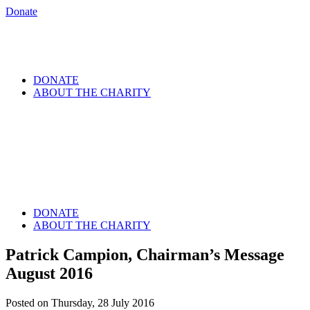
Donate
DONATE
ABOUT THE CHARITY
DONATE
ABOUT THE CHARITY
Patrick Campion, Chairman’s Message
August 2016
Posted on Thursday, 28 July 2016