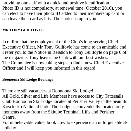
providing our staff with a quick and positive identification.
Photo ID is not compulsory, at renewal time (October 2016), you
can elect to have their photo ID added to their membership card or
can leave their card as it is. The choice is up to you.
MR TONY GUILFOYLE
I confirm that the employment of the Club’s long serving Chief
Executive Officer, Mr Tony Guilfoyle has come to an amicable end.
I refer you to the Notice in Relation to Tony Guilfoyle on page 6 of
the magazine. Tony leaves the Club with our best wishes.
The Committee is now taking steps to find a new Chief Executive
Officer and I will keep you informed in this regard.
Boonoona Ski Lodge Bookings
There are still vacancies at Boonoona Ski Lodge!
All Gold, Silver and Life Members have access to City Tattersalls
Club Boonoona Ski Lodge located at Perisher Valley in the beautiful
Kosciusko National Park. The Lodge is conveniently located only
moments away from the Skitube Terminal, Lifts and Perisher
Centre.
For unbelievable value, book now to experience an unforgettable ski
holiday.