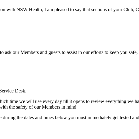
ion with NSW Health, I am pleased to say that sections of your Club, Cit
ask our Members and guests to assist in our efforts to keep you safe, 
 Service Desk.
hich time we will use every day till it opens to review everything we ha
with the safety of our Members in mind.
 during the dates and times below you must immediately get tested and s