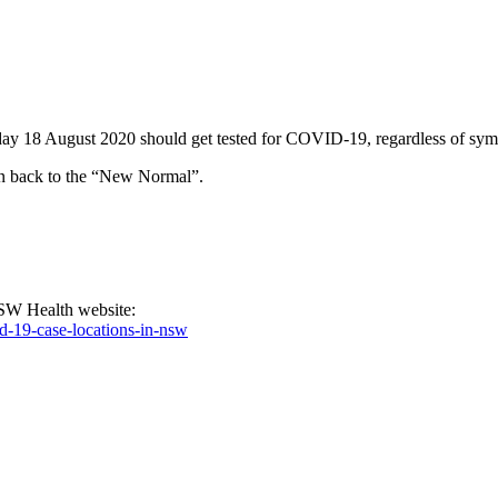
8 August 2020 should get tested for COVID-19, regardless of symptoms,
urn back to the “New Normal”.
NSW Health website:
d-19-case-locations-in-nsw