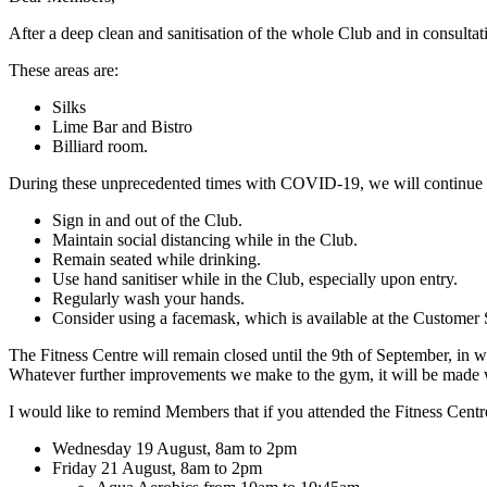
After a deep clean and sanitisation of the whole Club and in consultat
These areas are:
Silks
Lime Bar and Bistro
Billiard room.
During these unprecedented times with COVID-19, we will continue to 
Sign in and out of the Club.
Maintain social distancing while in the Club.
Remain seated while drinking.
Use hand sanitiser while in the Club, especially upon entry.
Regularly wash your hands.
Consider using a facemask, which is available at the Customer
The Fitness Centre will remain closed until the 9th of September, in w
Whatever further improvements we make to the gym, it will be made 
I would like to remind Members that if you attended the Fitness Centre
Wednesday 19 August, 8am to 2pm
Friday 21 August, 8am to 2pm