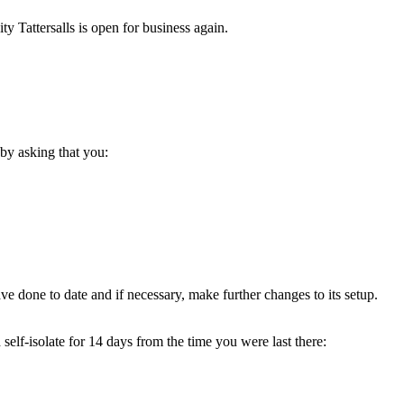
y Tattersalls is open for business again.
by asking that you:
ve done to date and if necessary, make further changes to its setup.
elf-isolate for 14 days from the time you were last there: