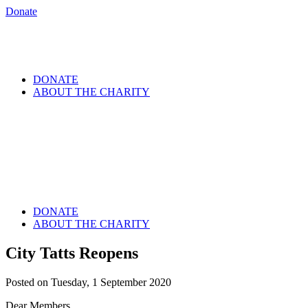
Donate
DONATE
ABOUT THE CHARITY
DONATE
ABOUT THE CHARITY
City Tatts Reopens
Posted on Tuesday, 1 September 2020
Dear Members,