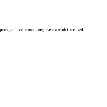
 and isolate until a negative test result is received.