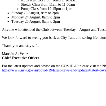
Aqua Aerobics from 10am to 10:45am
Stretch Class from 11am to 11:50am
Pump Class from 12:15pm to 1pm
Sunday 23 August, 8am to 2pm
Monday 24 August, 8am to 2pm
Tuesday 25 August, 8am to 2pm
Anyone who attended the Club between Tuesday 4 August and Tuesday 1
We look forward to seeing you back at City Tatts and seeing life ret
Thank you and stay safe.
Marcelo A. Veloz
Chief Executive Officer
For the latest updates and advise on the COVID-19 please visit the 
https://www.nsw.gov.au/covid-19/latest-news-and-updates#latest-covi