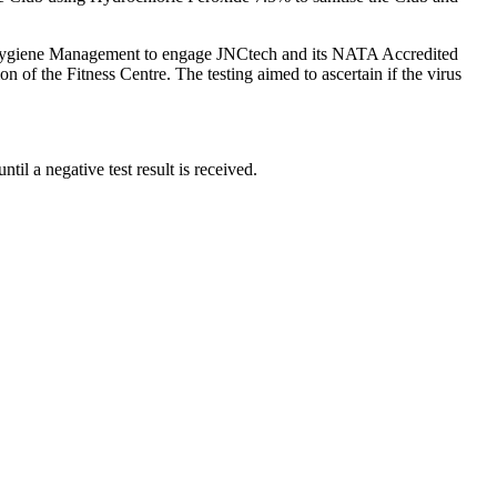
S Hygiene Management to engage JNCtech and its NATA Accredited
n of the Fitness Centre. The testing aimed to ascertain if the virus
l a negative test result is received.