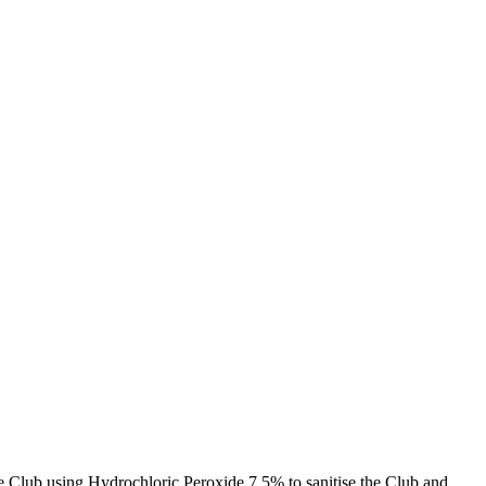
Club using Hydrochloric Peroxide 7.5% to sanitise the Club and