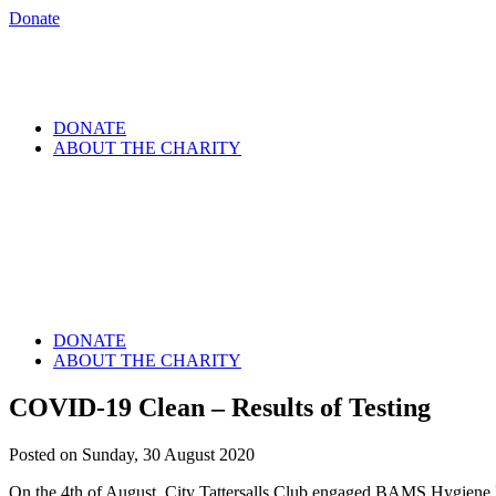
Donate
DONATE
ABOUT THE CHARITY
DONATE
ABOUT THE CHARITY
COVID-19 Clean – Results of Testing
Posted on Sunday, 30 August 2020
On the 4th of August, City Tattersalls Club engaged BAMS Hygiene 