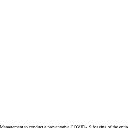
Management to conduct a preventative COVID-19 fogging of the entire 