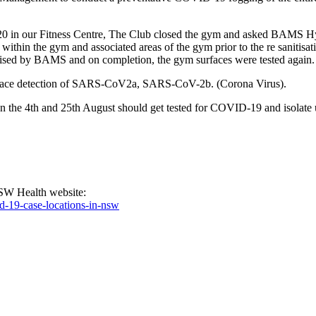
 2020 in our Fitness Centre, The Club closed the gym and asked BAM
thin the gym and associated areas of the gym prior to the re sanitisatio
itised by BAMS and on completion, the gym surfaces were tested again.
surface detection of SARS-CoV2a, SARS-CoV-2b. (Corona Virus).
the 4th and 25th August should get tested for COVID-19 and isolate unti
NSW Health website:
d-19-case-locations-in-nsw