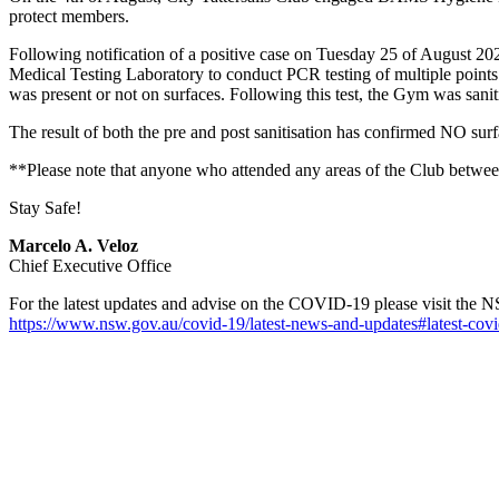
protect members.
Following notification of a positive case on Tuesday 25 of August
Medical Testing Laboratory to conduct PCR testing of multiple points wi
was present or not on surfaces. Following this test, the Gym was san
The result of both the pre and post sanitisation has confirmed NO 
**Please note that anyone who attended any areas of the Club between 
Stay Safe!
Marcelo A. Veloz
Chief Executive Office
For the latest updates and advise on the COVID-19 please visit the 
https://www.nsw.gov.au/covid-19/latest-news-and-updates#latest-covi