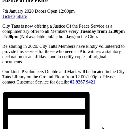
Justice of the Peace
7th January 2020
Doors Open 12:00pm
Tickets
Share
City Tatts is now offering a Justice Of the Peace Service as a
complimentary offer to all Members every
Tuesday from 12.00pm
-1:00pm
(Not available public holidays) in the Club.
Re-starting in 2020, City Tatts Members have kindly volunteered to
provide this service for those who need a JP to witness a statutory
declaration or an affidavit and to certify copies of original
documents.
Our kind JP volunteers Debbie and Mark will be located in the City
Tatts Library on the Ground Floor from 12.00-1.00pm. Please
contact Customer Service for details:
02 9267 9421