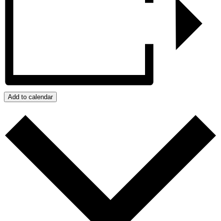
Add to calendar