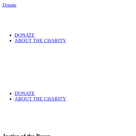
Donate
DONATE
ABOUT THE CHARITY
DONATE
ABOUT THE CHARITY