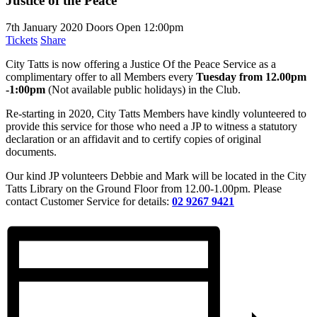
Justice of the Peace
7th January 2020
Doors Open 12:00pm
Tickets
Share
City Tatts is now offering a Justice Of the Peace Service as a
complimentary offer to all Members every
Tuesday from 12.00pm
-1:00pm
(Not available public holidays) in the Club.
Re-starting in 2020, City Tatts Members have kindly volunteered to
provide this service for those who need a JP to witness a statutory
declaration or an affidavit and to certify copies of original
documents.
Our kind JP volunteers Debbie and Mark will be located in the City
Tatts Library on the Ground Floor from 12.00-1.00pm. Please
contact Customer Service for details:
02 9267 9421