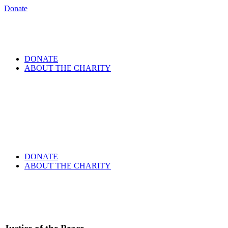
Donate
DONATE
ABOUT THE CHARITY
DONATE
ABOUT THE CHARITY