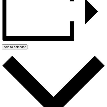
Add to calendar