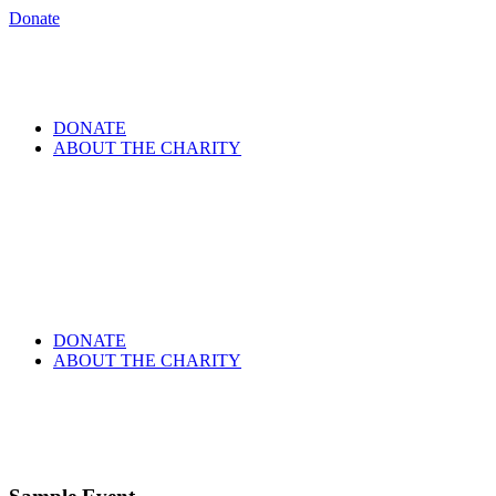
Donate
DONATE
ABOUT THE CHARITY
DONATE
ABOUT THE CHARITY