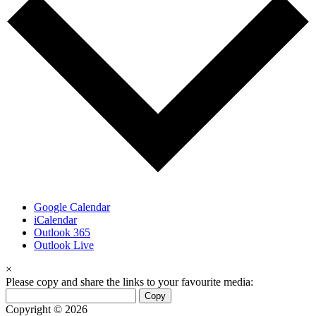
Google Calendar
iCalendar
Outlook 365
Outlook Live
×
Please copy and share the links to your favourite media:
Copy
Copyright © 2026