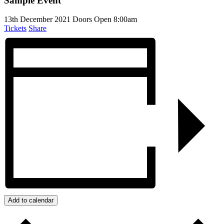
Sample Event
13th December 2021
Doors Open 8:00am
Tickets
Share
Add to calendar