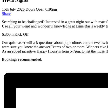
Trivia Nights
15th July 2026
Doors Open 6:30pm
Share
Searching to be challenged? Interested in a great night out with mates
Use all your weird and wonderful knowledge at Lime Bar’s weekly tr
6.30pm Kick-Off
Our quizmaster will ask questions about pop culture, current events, hi
were sure you knew the answer.Teams of two or more. Winners take
As an added incentive Happy Hours is from 5-7pm, to get the muse f
Bookings recommended.