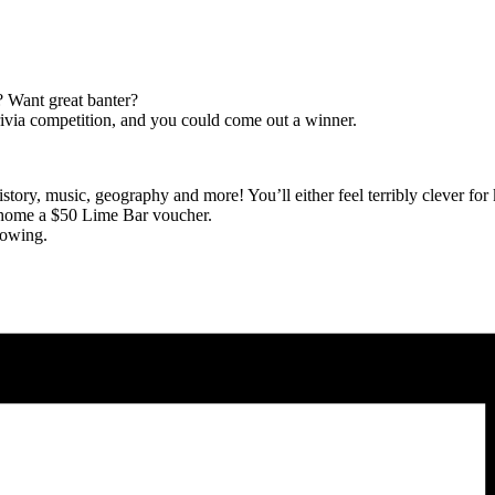
? Want great banter?
ivia competition, and you could come out a winner.
story, music, geography and more! You’ll either feel terribly clever for
 home a $50 Lime Bar voucher.
lowing.