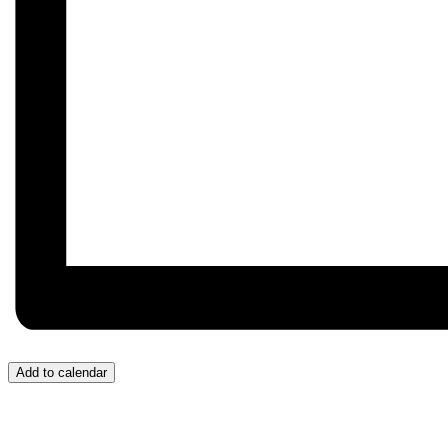
Add to calendar