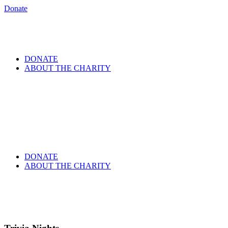
Donate
DONATE
ABOUT THE CHARITY
DONATE
ABOUT THE CHARITY