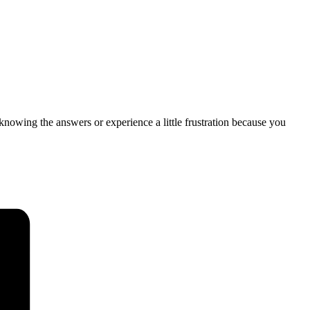
 knowing the answers or experience a little frustration because you