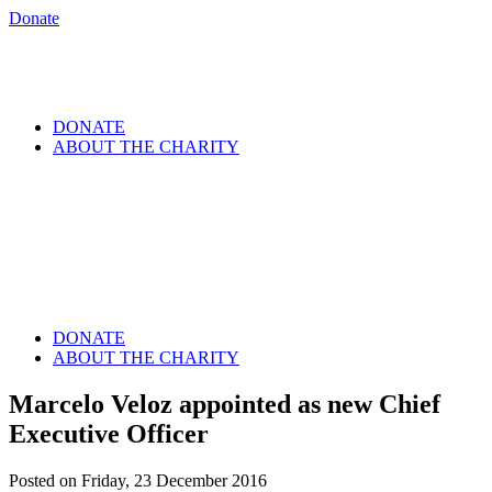
Donate
DONATE
ABOUT THE CHARITY
DONATE
ABOUT THE CHARITY
Marcelo Veloz appointed as new Chief
Executive Officer
Posted on Friday, 23 December 2016