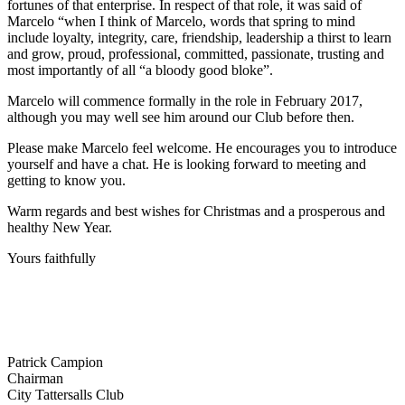
fortunes of that enterprise. In respect of that role, it was said of
Marcelo “when I think of Marcelo, words that spring to mind
include loyalty, integrity, care, friendship, leadership a thirst to learn
and grow, proud, professional, committed, passionate, trusting and
most importantly of all “a bloody good bloke”.
Marcelo will commence formally in the role in February 2017,
although you may well see him around our Club before then.
Please make Marcelo feel welcome. He encourages you to introduce
yourself and have a chat. He is looking forward to meeting and
getting to know you.
Warm regards and best wishes for Christmas and a prosperous and
healthy New Year.
Yours faithfully
Patrick Campion
Chairman
City Tattersalls Club