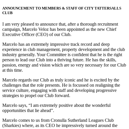
ANNOUNCEMENT TO MEMBERS & STAFF OF CITY TATTERSALLS
CLUB
I am very pleased to announce that, after a thorough recruitment
campaign, Marcelo Veloz has been appointed as the new Chief
Executive Officer (CEO) of our Club.
Marcelo has an extremely impressive track record and deep
experience in club management, property development and the club
industry generally. Your Committee is confident that he is the right
person to lead our Club into a thriving future. He has the skills,
passion, energy and vision which are so very necessary for our Club
at this time.
Marcelo regards our Club as truly iconic and he is excited by the
challenges that the role presents. He is focussed on realigning the
service culture, engaging with staff and developing progressive
strategies to propel our Club forward.
Marcelo says, “I am extremely positive about the wonderful
opportunities that lie ahead”.
Marcelo comes to us from Cronulla Sutherland Leagues Club
(Sharkies) where, as its CEO he impressively turned around the