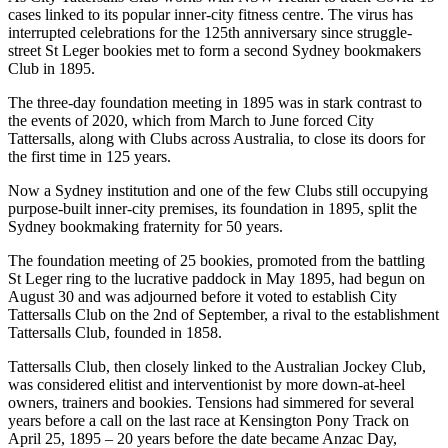
cases linked to its popular inner-city fitness centre. The virus has
interrupted celebrations for the 125th anniversary since struggle-
street St Leger bookies met to form a second Sydney bookmakers
Club in 1895.
The three-day foundation meeting in 1895 was in stark contrast to
the events of 2020, which from March to June forced City
Tattersalls, along with Clubs across Australia, to close its doors for
the first time in 125 years.
Now a Sydney institution and one of the few Clubs still occupying
purpose-built inner-city premises, its foundation in 1895, split the
Sydney bookmaking fraternity for 50 years.
The foundation meeting of 25 bookies, promoted from the battling
St Leger ring to the lucrative paddock in May 1895, had begun on
August 30 and was adjourned before it voted to establish City
Tattersalls Club on the 2nd of September, a rival to the establishment
Tattersalls Club, founded in 1858.
Tattersalls Club, then closely linked to the Australian Jockey Club,
was considered elitist and interventionist by more down-at-heel
owners, trainers and bookies. Tensions had simmered for several
years before a call on the last race at Kensington Pony Track on
April 25, 1895 – 20 years before the date became Anzac Day,