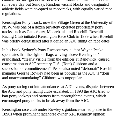
run every day but Sunday. Random vacant blocks and designated
athletic fields were co-opted as race-tracks, with equally varied race
regulations.
Kensington Pony Track, now the Village Green at the University of
NSW, was one of a dozen privately operated proprietary pony
tracks, such as Canterbury, Moorebank and Rosehill. Rosehill
Racing Club initiated Kensington Race Club in 1889 when Rosehill
was briefly deregistered after it defied an AJC ruling on race dates.
In his book Sydney’s Pony Racecourses, author Wayne Peake
speculates that the sight of flags waving above Kensington’s
grandstand, “clearly visible from the edifices at Randwick, caused
consternation to AJC secretary T. S. (Tom) Clibborn and a
succession of committeemen”. Peake also noted “debonair” Rosehill
manager George Rowley had been as popular as the AJC”s “dour
and unaccommodating” Clibborn was unpopular.
As pony racing cut into attendances at AJC events, disputes between
the AJC and pony racing clubs escalated. In 1893 the AJC tried to
ban pony jockeys and owners from thoroughbred events, which
encouraged pony tracks to break away from the AJC.
Kensington race club under Rowley’s guidance earned praise in the
1890s when prominent racehorse owner S.R. Kennedy opined: