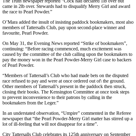
The Truth newspaper reported “Cock had declared 1lb over but
came in 2lb over. Stewards had to disqualify Merry Girl and award
the race to Pearl Powder.”
O’Mara added the insult of insisting paddock bookmakers, most also
members of Tattersalls Club, pay upon second-place winner and
favourite, Pearl Powder.
On May 31, the Evening News reported “Strike of bookmakers”,
continuing: “Before racing commenced, much excitement was
caused by the committee of the club calling upon the bookmakers to
pay the money won in the Pearl Powder-Merry Girl case to backers
of Pearl Powder.
“Members of Tattersall’s Club who had made bets on the disputed
race refused to pay and were at once ordered out of\ the ground.
Other members of Tattersall’s present in the paddock then struck,
closing their books. The Kensington Committee at once took steps
to prevent inconvenience to their patrons by calling in the
bookmakers from the Leger.”
In an understated observation, “Umpire” commented in the Referee
newspaper that “the Pearl Powder-Merry Girl matter has stirred up a
lot of ill-feeling that will not disappear for a time”.
City Tattersalls Club celebrates its 125th anniversary on September