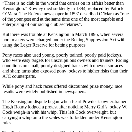
“There is no club in the world that carries on its affairs better than
Kensington.” Rowley died suddenly in 1894, replaced by Patrick
O’Mara. The Referee newspaper in 1897 described O’Mara as “one
of the youngest and at the same time one of the most capable and
enterprising of our racing club secretaries”.
But there was trouble at Kensington in March 1895, when several
bookmakers were charged under the Betting Suppression Act with
using the Leger Reserve for betting purposes.
Pony races also used young, poorly trained, poorly paid jockeys,
who were easy targets for unscrupulous owners and trainers. Riding
conditions on small, poorly designed tracks with uneven surfaces
and sharp turns also exposed pony jockeys to higher risks than their
AJC counterparts.
While pony and hack races offered discounted prize money, race
results were widely published in newspapers.
The Kensington dispute began when Pearl Powder’s owner-trainer
Hugh Roarty lodged a protest after noticing Merry Girl’s jockey W.
Cock weigh-in with his whip. This left Cock overweight, but
carrying a whip onto the scales was forbidden under Kensington
rules.