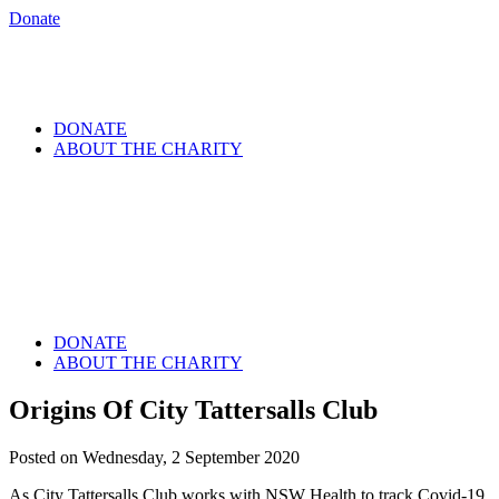
Donate
DONATE
ABOUT THE CHARITY
DONATE
ABOUT THE CHARITY
Origins Of City Tattersalls Club
Posted on Wednesday, 2 September 2020
As City Tattersalls Club works with NSW Health to track Covid-19