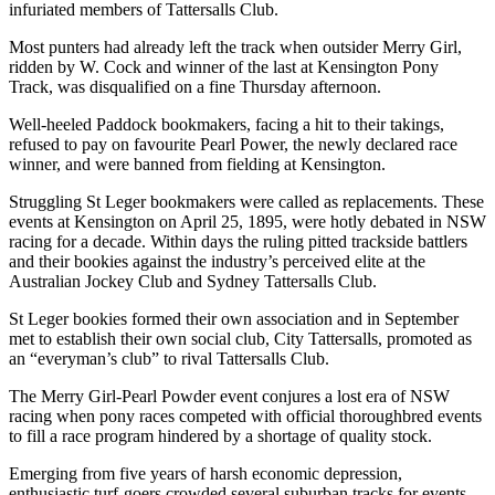
infuriated members of Tattersalls Club.
Most punters had already left the track when outsider Merry Girl,
ridden by W. Cock and winner of the last at Kensington Pony
Track, was disqualified on a fine Thursday afternoon.
Well-heeled Paddock bookmakers, facing a hit to their takings,
refused to pay on favourite Pearl Power, the newly declared race
winner, and were banned from fielding at Kensington.
Struggling St Leger bookmakers were called as replacements. These
events at Kensington on April 25, 1895, were hotly debated in NSW
racing for a decade. Within days the ruling pitted trackside battlers
and their bookies against the industry’s perceived elite at the
Australian Jockey Club and Sydney Tattersalls Club.
St Leger bookies formed their own association and in September
met to establish their own social club, City Tattersalls, promoted as
an “everyman’s club” to rival Tattersalls Club.
The Merry Girl-Pearl Powder event conjures a lost era of NSW
racing when pony races competed with official thoroughbred events
to fill a race program hindered by a shortage of quality stock.
Emerging from five years of harsh economic depression,
enthusiastic turf-goers crowded several suburban tracks for events