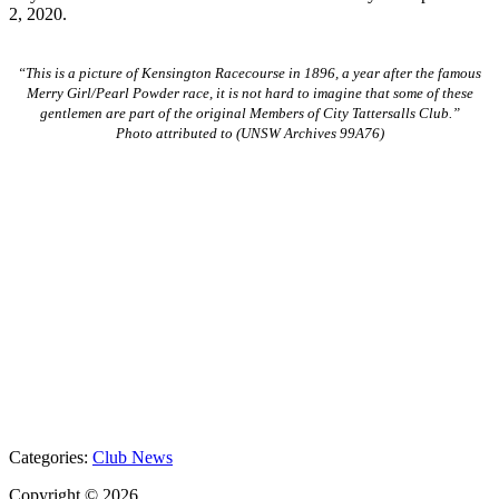
2, 2020.
“This is a picture of Kensington Racecourse in 1896, a year after the famous
Merry Girl/Pearl Powder race, it is not hard to imagine that some of these
gentlemen are part of the original Members of City Tattersalls Club.”
Photo attributed to (UNSW Archives 99A76)
Categories:
Club News
Copyright © 2026