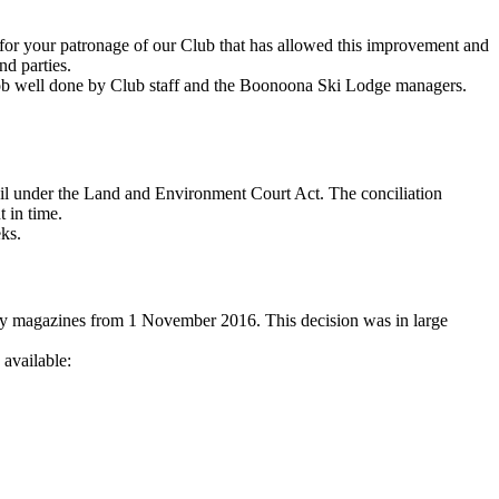
s for your patronage of our Club that has allowed this improvement and
nd parties.
 job well done by Club staff and the Boonoona Ski Lodge managers.
cil under the Land and Environment Court Act. The conciliation
t in time.
eks.
copy magazines from 1 November 2016. This decision was in large
available: