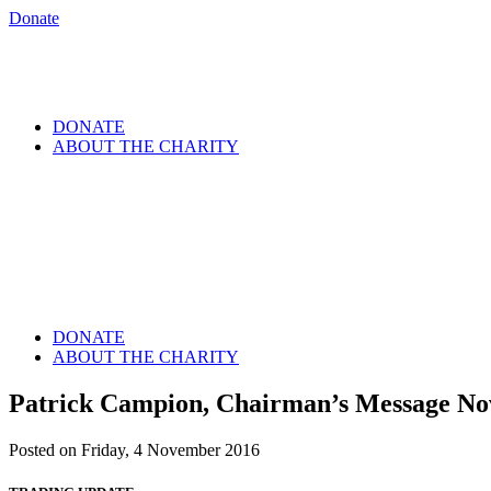
Donate
DONATE
ABOUT THE CHARITY
DONATE
ABOUT THE CHARITY
Patrick Campion, Chairman’s Message N
Posted on Friday, 4 November 2016