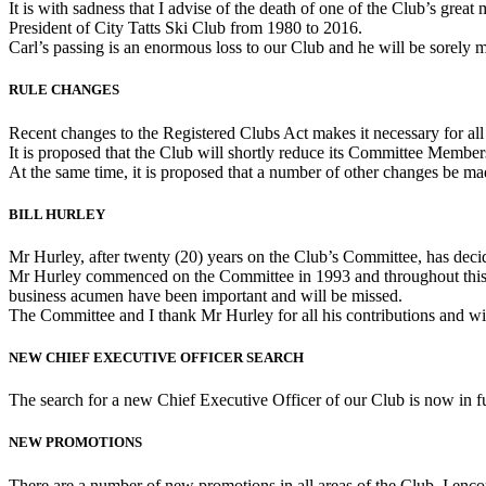
It is with sadness that I advise of the death of one of the Club’s g
President of City Tatts Ski Club from 1980 to 2016.
Carl’s passing is an enormous loss to our Club and he will be sorely m
RULE CHANGES
Recent changes to the Registered Clubs Act makes it necessary for a
It is proposed that the Club will shortly reduce its Committee Member
At the same time, it is proposed that a number of other changes be mad
BILL HURLEY
Mr Hurley, after twenty (20) years on the Club’s Committee, has deci
Mr Hurley commenced on the Committee in 1993 and throughout this
business acumen have been important and will be missed.
The Committee and I thank Mr Hurley for all his contributions and wish
NEW CHIEF EXECUTIVE OFFICER SEARCH
The search for a new Chief Executive Officer of our Club is now in fu
NEW PROMOTIONS
There are a number of new promotions in all areas of the Club. I en