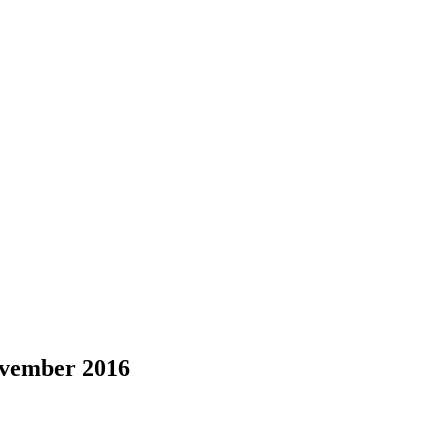
ovember 2016