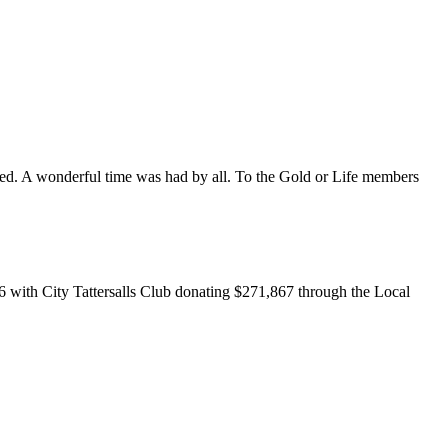
ed. A wonderful time was had by all. To the Gold or Life members
6 with City Tattersalls Club donating $271,867 through the Local