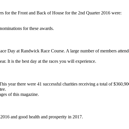
s for the Front and Back of House for the 2nd Quarter 2016 were:
nominations for these awards.
l Race Day at Randwick Race Course. A large number of members attend
r. It is the best day at the races you will experience.
s year there were 41 successful charities receiving a total of $360,90
tee.
ages of this magazine.
r 2016 and good health and prosperity in 2017.