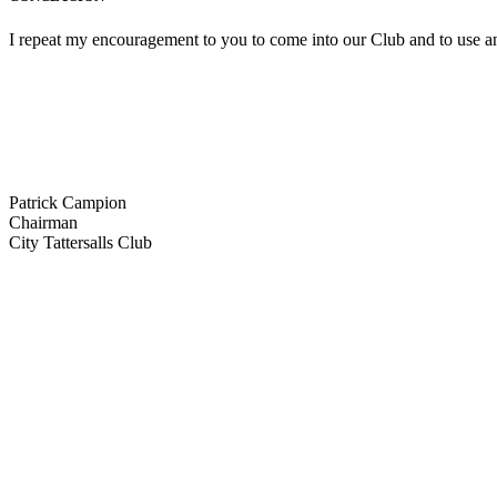
I repeat my encouragement to you to come into our Club and to use and 
Patrick Campion
Chairman
City Tattersalls Club