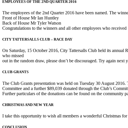
EMPLOYEES OF THE 2ND QUARTER 2016
The employees of the 2nd Quarter 2016 have been named. The winner
Front of House Mr Ian Huntley
Back of House Mr Tyler Watson
Congratulations to the winners and all other employees who received 
CITY TATTERSALLS CLUB – RACE DAY
On Saturday, 15 October 2016, City Tattersalls Club held its annua
who missed
out in the random draw, please don’t be discouraged. Try again next yea
CLUB GRANTS
The Club Grants presentation was held on Tuesday 30 August 2016. Thi
Committee and a further $89,039 donated through the Club’s Commit
Further particulars of the donations can be found on the community p
CHRISTMAS AND NEW YEAR
I take this opportunity to wish all members a wonderful Christmas fo
CONCLUSION