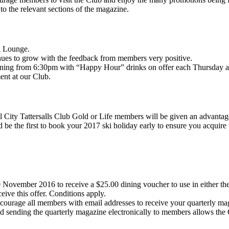
 to the relevant sections of the magazine.
a Lounge.
ues to grow with the feedback from members very positive.
vening from 6:30pm with “Happy Hour” drinks on offer each Thursday 
ent at our Club.
all City Tattersalls Club Gold or Life members will be given an advant
be the first to book your 2017 ski holiday early to ensure you acquire 
 November 2016 to receive a $25.00 dining voucher to use in either t
ve this offer. Conditions apply.
courage all members with email addresses to receive your quarterly ma
nd sending the quarterly magazine electronically to members allows the 