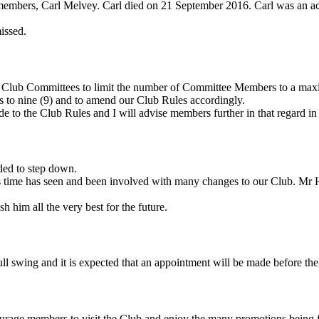
reat members, Carl Melvey. Carl died on 21 September 2016. Carl was an
issed.
ll Club Committees to limit the number of Committee Members to a max
s to nine (9) and to amend our Club Rules accordingly.
e to the Club Rules and I will advise members further in that regard in 
ded to step down.
 time has seen and been involved with many changes to our Club. Mr
 him all the very best for the future.
ll swing and it is expected that an appointment will be made before the 
courage members to visit the Club and enjoy the many promotions bein