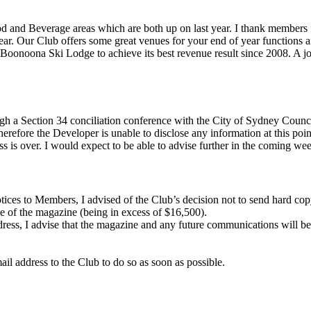
e Food and Beverage areas which are both up on last year. I thank member
ear. Our Club offers some great venues for your end of year functions a
 Boonoona Ski Lodge to achieve its best revenue result since 2008. A
ough a Section 34 conciliation conference with the City of Sydney Coun
erefore the Developer is unable to disclose any information at this poin
ss is over. I would expect to be able to advise further in the coming we
Notices to Members, I advised of the Club’s decision not to send hard 
ge of the magazine (being in excess of $16,500).
ess, I advise that the magazine and any future communications will be 
l address to the Club to do so as soon as possible.