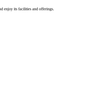
enjoy its facilities and offerings.