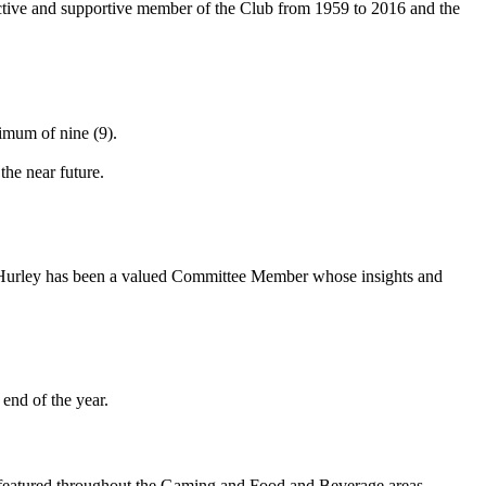
 active and supportive member of the Club from 1959 to 2016 and the
imum of nine (9).
the near future.
 Hurley has been a valued Committee Member whose insights and
end of the year.
g featured throughout the Gaming and Food and Beverage areas.