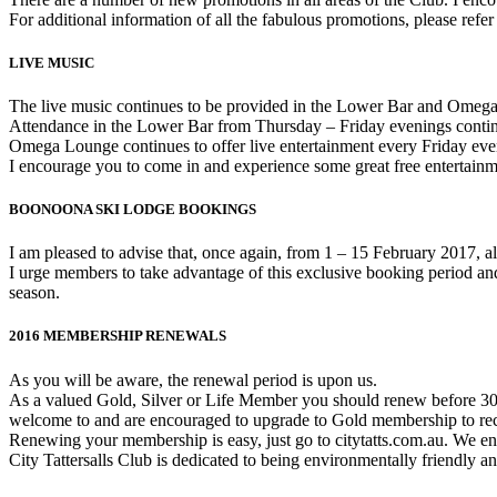
For additional information of all the fabulous promotions, please refer
LIVE MUSIC
The live music continues to be provided in the Lower Bar and Omeg
Attendance in the Lower Bar from Thursday – Friday evenings contin
Omega Lounge continues to offer live entertainment every Friday e
I encourage you to come in and experience some great free entertainm
BOONOONA SKI LODGE BOOKINGS
I am pleased to advise that, once again, from 1 – 15 February 2017, 
I urge members to take advantage of this exclusive booking period and 
season.
2016 MEMBERSHIP RENEWALS
As you will be aware, the renewal period is upon us.
As a valued Gold, Silver or Life Member you should renew before 30
welcome to and are encouraged to upgrade to Gold membership to recei
Renewing your membership is easy, just go to citytatts.com.au. We en
City Tattersalls Club is dedicated to being environmentally friendly a