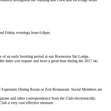
and Friday evenings from 6-8pm.
age of an early booking period at our Boonoona Ski Lodge.
the dates you require and have a great time during the 2017 ski
he Esperanto Dining Room or Zest Restaurant. Social Members are
gazine and other correspondence from the Club electronically.
Club a very cost effective measure.