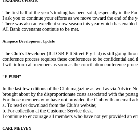
TRADING UPDATE
The first half of the year’s trading has been solid, especially in th
I ask you to continue your efforts as we move toward the end of the y
There was also an excellent snow season this year which has enabled
All Bank covenants continue to be met.
Airspace Development Update
The Club’s Developer (ICD SB Pitt Street Pty Ltd) is still going thr
conference process requires these conferences to be confidential and th
I will inform all members as soon as the conciliation conference proce
“E-PUSH”
In the last few editions of the Club magazine as well as via Advice 
brought about by the disproportionate costs associated with the posta
For those members who have not provided the Club with an email addr
a. To read or download from the Club’s website;
b. For collection at the Customer Service desk.
I continue to encourage all members who have not yet provided an emai
CARL MELVEY