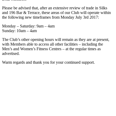
Please be advised that, after an extensive review of trade in Silks
and 196 Bar & Terrace, these areas of our Club will operate within
the following new timeframes from Monday July 3rd 2017:
Monday – Saturday: 9am – 4am
Sunday: 10am – 4am
The Club’s other opening hours will remain as they are at present,
with Members able to access all other facilities – including the
Men’s and Women’s Fitness Centres – at the regular times as
advertised.
Warm regards and thank you for your continued support.