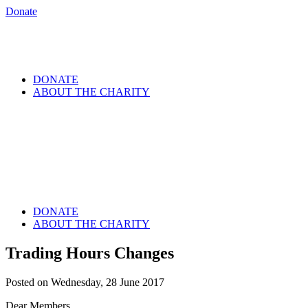
Donate
DONATE
ABOUT THE CHARITY
DONATE
ABOUT THE CHARITY
Trading Hours Changes
Posted on Wednesday, 28 June 2017
Dear Members