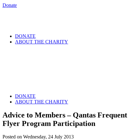
Donate
DONATE
ABOUT THE CHARITY
DONATE
ABOUT THE CHARITY
Advice to Members – Qantas Frequent
Flyer Program Participation
Posted on Wednesday, 24 July 2013