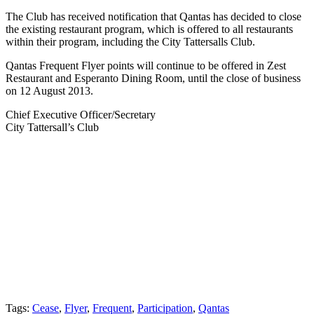
The Club has received notification that Qantas has decided to close
the existing restaurant program, which is offered to all restaurants
within their program, including the City Tattersalls Club.
Qantas Frequent Flyer points will continue to be offered in Zest
Restaurant and Esperanto Dining Room, until the close of business
on 12 August 2013.
Chief Executive Officer/Secretary
City Tattersall’s Club
Tags:
Cease
,
Flyer
,
Frequent
,
Participation
,
Qantas