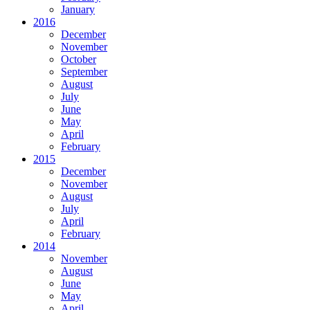
January
2016
December
November
October
September
August
July
June
May
April
February
2015
December
November
August
July
April
February
2014
November
August
June
May
April