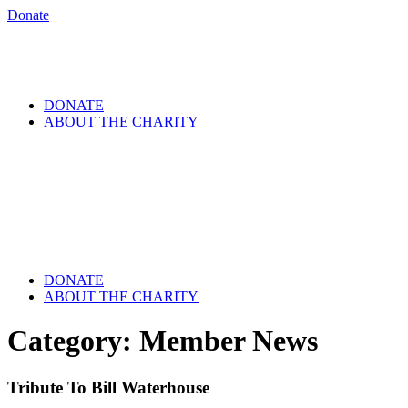
Donate
DONATE
ABOUT THE CHARITY
DONATE
ABOUT THE CHARITY
Category:
Member News
Tribute To Bill Waterhouse