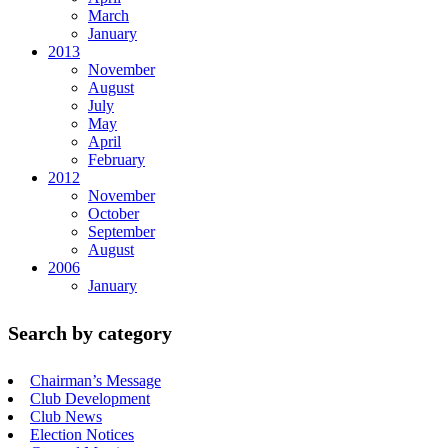
March
January
2013
November
August
July
May
April
February
2012
November
October
September
August
2006
January
Search by category
Chairman’s Message
Club Development
Club News
Election Notices