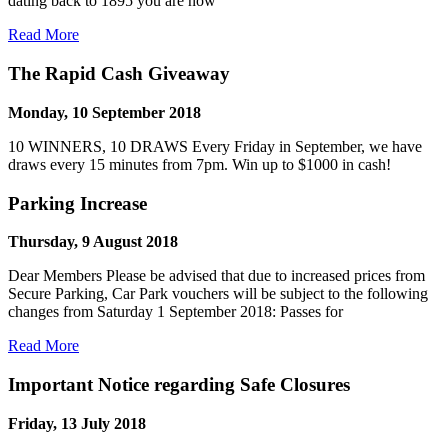
dating back to 1895 you are now
Read More
The Rapid Cash Giveaway
Monday, 10 September 2018
10 WINNERS, 10 DRAWS Every Friday in September, we have
draws every 15 minutes from 7pm. Win up to $1000 in cash!
Parking Increase
Thursday, 9 August 2018
Dear Members Please be advised that due to increased prices from
Secure Parking, Car Park vouchers will be subject to the following
changes from Saturday 1 September 2018: Passes for
Read More
Important Notice regarding Safe Closures
Friday, 13 July 2018