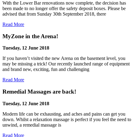
With the Lower Bar renovations now complete, the decision has
been made to no longer offer the safety deposit boxes. Please be
advised that from Sunday 30th September 2018, there
Read More
MyZone in the Arena!
Tuesday, 12 June 2018
If you haven’t visited the new Arena on the basement level, you
may be missing a trick! Our recently launched range of equipment
and brand new, exciting, fun and challenging
Read More
Remedial Massages are back!
Tuesday, 12 June 2018
Modern life can be exhausting, and aches and pains can get you
down. Whilst a relaxation massage is perfect if you feel the need to
unwind, a remedial massage is
Read More