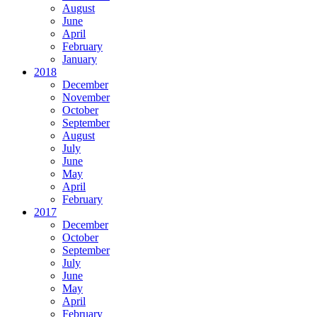
August
June
April
February
January
2018
December
November
October
September
August
July
June
May
April
February
2017
December
October
September
July
June
May
April
February