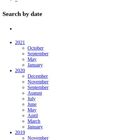
Search by date
2021
October
September
May
January
2020
December
November
September
August
July
June
May
April
March
January
2019
November