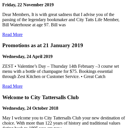
Friday, 22 November 2019
Dear Members, It is with great sadness that I advise you of the
passing of the legendary bookmaker and City Tatts Life Member,
Bill Waterhouse at age 97. Bill was
Read More
Promotions as at 21 January 2019
Wednesday, 24 April 2019
ZEST • Valentine’s Day – Thursday 14th February –3 course set
menu with a bottle of champagne for $75. Bookings essential
through Zest Kitchen or Customer Service. • Great Catch
Read More
Welcome to City Tattersalls Club
Wednesday, 24 October 2018
May I welcome you to City Tattersalls Club your new destination of
choice. With more than 122 years of history and traditional values