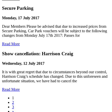
Secure Parking
Monday, 17 July 2017
Dear Members Please be advised that due to increased prices from
Secure Parking, Car Park vouchers will be subject to the following
changes from Monday July 17th 2017: Passes for
Read More
Show cancellation: Harrison Craig
Wednesday, 12 July 2017
It is with great regret that due to circumstances beyond our control,
Harrison Craig’s schedule has changed. Due to this unforeseen and
unfortunate situation, we have had to cancel the
Read More
1
2
3
»