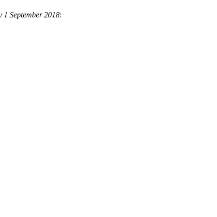
y 1 September 2018
: