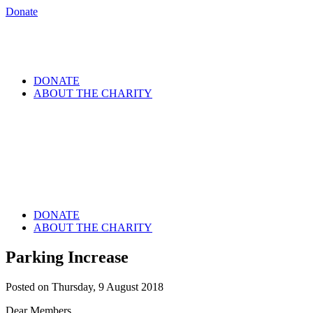
Donate
DONATE
ABOUT THE CHARITY
DONATE
ABOUT THE CHARITY
Parking Increase
Posted on Thursday, 9 August 2018
Dear Members