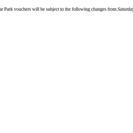
Car Park vouchers will be subject to the following changes from
Saturda