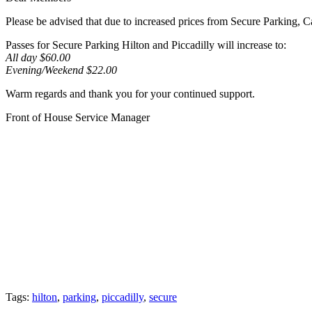
Please be advised that due to increased prices from Secure Parking, 
Passes for Secure Parking Hilton and Piccadilly will increase to:
All day $60.00
Evening/Weekend $22.00
Warm regards and thank you for your continued support.
Front of House Service Manager
Tags:
hilton
,
parking
,
piccadilly
,
secure