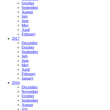
October
September
August
July
June
May
April
February
2017
December
October
September
July
June
May
April
February
January
2016
December
November
October
September
August
July