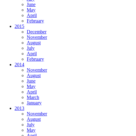
June
May
April
February
2015
December
November
August
July
April
February
2014
November
August
June
May
April
March
January
2013
November
August
July
May
April