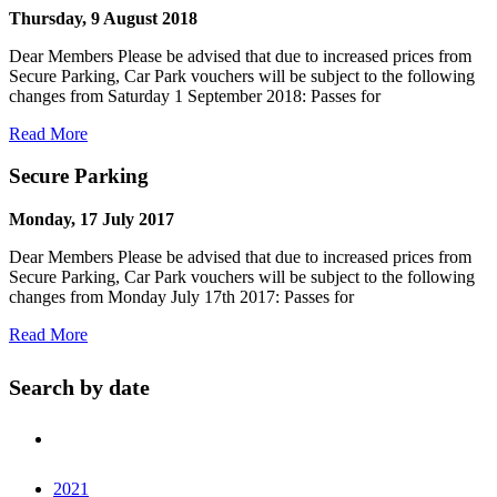
Thursday, 9 August 2018
Dear Members Please be advised that due to increased prices from
Secure Parking, Car Park vouchers will be subject to the following
changes from Saturday 1 September 2018: Passes for
Read More
Secure Parking
Monday, 17 July 2017
Dear Members Please be advised that due to increased prices from
Secure Parking, Car Park vouchers will be subject to the following
changes from Monday July 17th 2017: Passes for
Read More
Search by date
2021