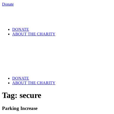
Donate
DONATE
ABOUT THE CHARITY
DONATE
ABOUT THE CHARITY
Tag:
secure
Parking Increase