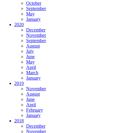
October
September
May
January
2020
December
November
September
August
July
June
May
April
March
January
2019
November
August
June
April
February
January
2018
December
November