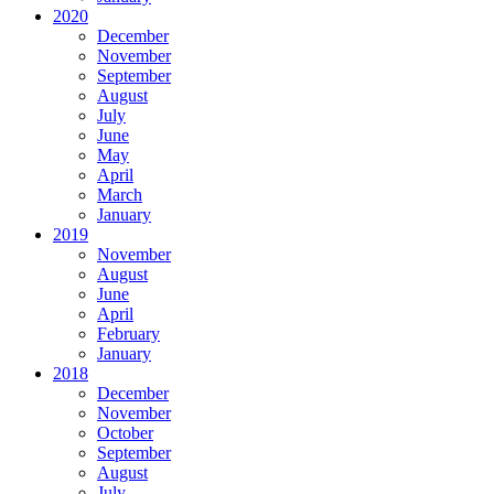
2020
December
November
September
August
July
June
May
April
March
January
2019
November
August
June
April
February
January
2018
December
November
October
September
August
July