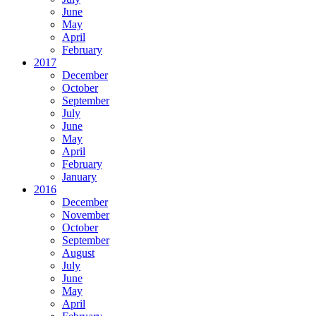
June
May
April
February
2017
December
October
September
July
June
May
April
February
January
2016
December
November
October
September
August
July
June
May
April