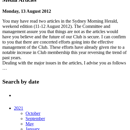
Monday, 13 August 2012
You may have read two articles in the Sydney Morning Herald,
weekend edition (11-12 August 2012). The Committee and
management assure you that things are not as the articles would
have you believe and the future of our Club is secure. I can confirm
to you that there are concerted efforts going into the effective
management of the Club. These efforts have already given rise to a
notable increase in Club membership this year reversing the trend of
past years.
Dealing with the major issues in the articles, I advise you as follows
…
Search by date
2021
October
September
May
January