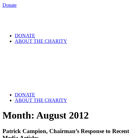
Donate
DONATE
ABOUT THE CHARITY
DONATE
ABOUT THE CHARITY
Month:
August 2012
Patrick Campion, Chairman’s Response to Recent
Media Articles