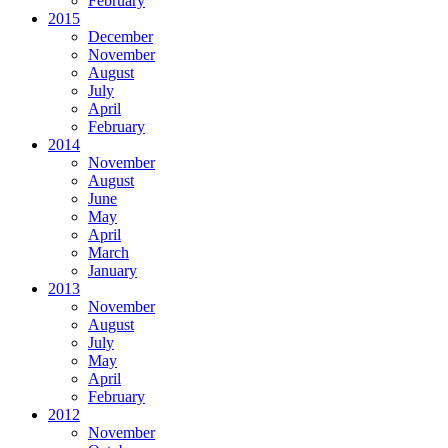
February
2015
December
November
August
July
April
February
2014
November
August
June
May
April
March
January
2013
November
August
July
May
April
February
2012
November