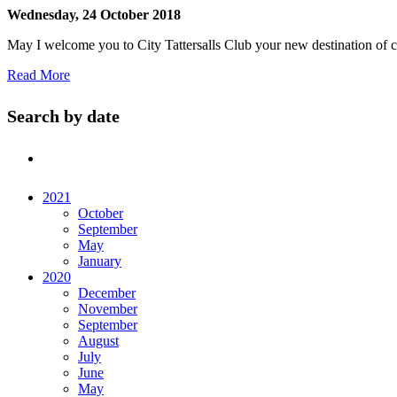
Wednesday, 24 October 2018
May I welcome you to City Tattersalls Club your new destination of c
Read More
Search by date
2021
October
September
May
January
2020
December
November
September
August
July
June
May