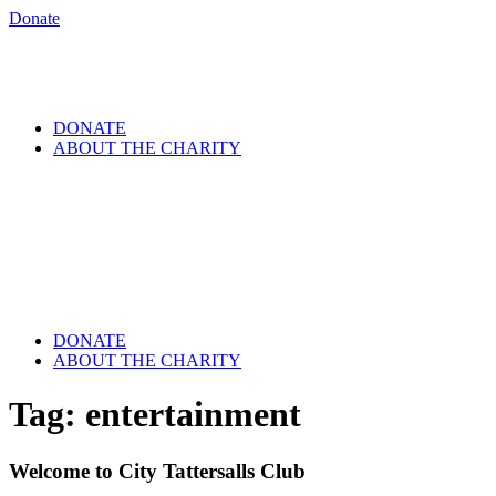
Donate
DONATE
ABOUT THE CHARITY
DONATE
ABOUT THE CHARITY
Tag:
entertainment
Welcome to City Tattersalls Club