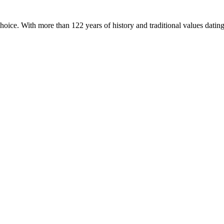
hoice. With more than 122 years of history and traditional values dati