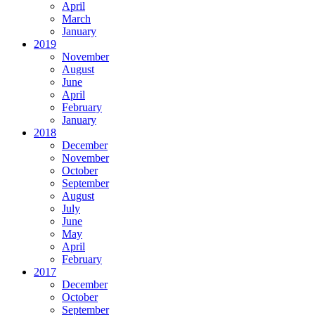
April
March
January
2019
November
August
June
April
February
January
2018
December
November
October
September
August
July
June
May
April
February
2017
December
October
September