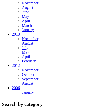
November
August
June
May
April
March
January
2013
November
August
July
May
April
February
2012
November
October
September
August
2006
January
Search by category