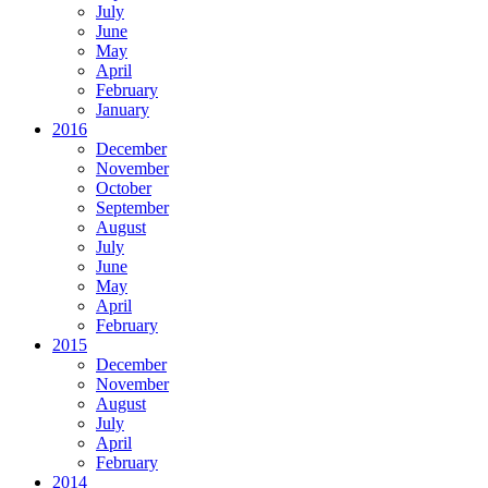
July
June
May
April
February
January
2016
December
November
October
September
August
July
June
May
April
February
2015
December
November
August
July
April
February
2014