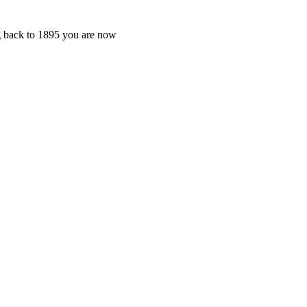
ng back to 1895 you are now